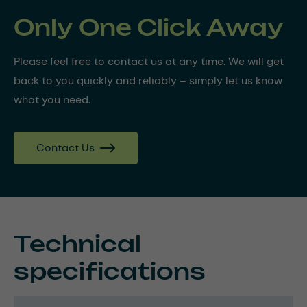
Only One Click Away
Please feel free to contact us at any time. We will get
back to you quickly and reliably – simply let us know
what you need.
Contact Us
Technical
specifications