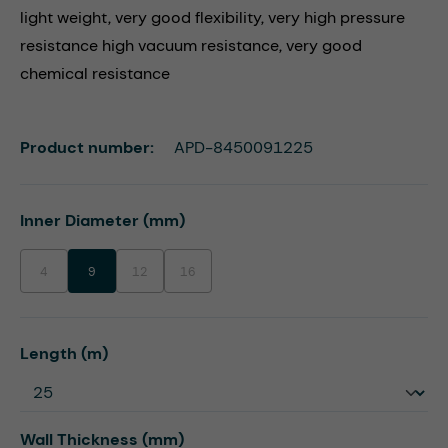
light weight, very good flexibility, very high pressure
resistance high vacuum resistance, very good
chemical resistance
Product number:
APD-8450091225
Select
Inner Diameter (mm)
4
9
12
16
(This option is currently unavailable.)
(This option is currently unavailable.)
(This option is currently unavailable.)
Select
Length (m)
Select
Wall Thickness (mm)