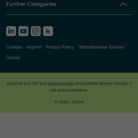
Further Categories
Cookies
Imprint
Privacy Policy
Whistleblower System
Career
All prices excl. VAT plus
shipping costs
and possible delivery charges, if
not stated otherwise.
© 2026 - Ocono