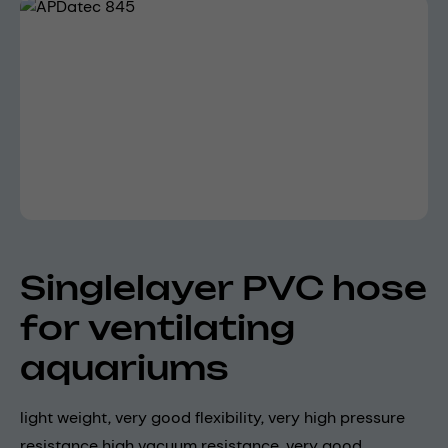
Skip image gallery
Singlelayer PVC hose
for ventilating
aquariums
light weight, very good flexibility, very high pressure
resistance high vacuum resistance, very good