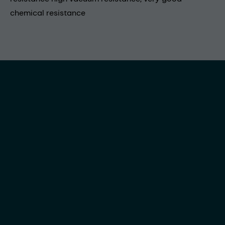
chemical resistance