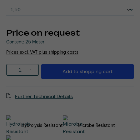
Price on request
Content:
25 Meter
Prices excl. VAT plus shipping costs
Product Quantity: Enter the desired amou
Add to shopping cart
Further Technical Details
Hydrolysis Resistant
Microbe Resistant