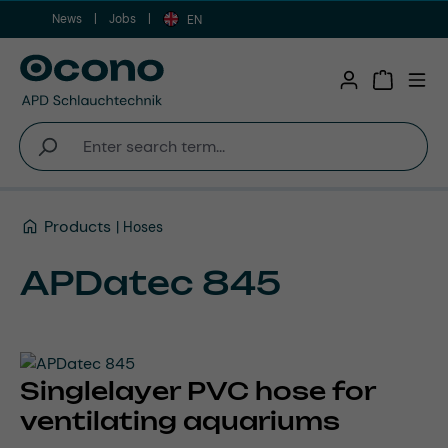
News
Jobs
Skip to main content
EN
Shopping 
Products
Hoses
APDatec 845
Singlelayer PVC hose for
ventilating aquariums