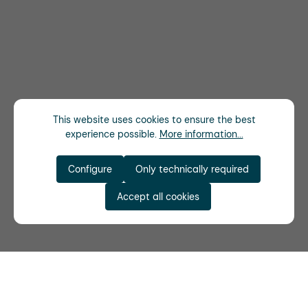
This website uses cookies to ensure the best
experience possible.
More information...
Configure
Only technically required
Accept all cookies