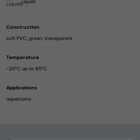
Liquids
Construction
soft PVC, green, transparent
Temperature
-20°C up to 65°C
Applications
aquariums