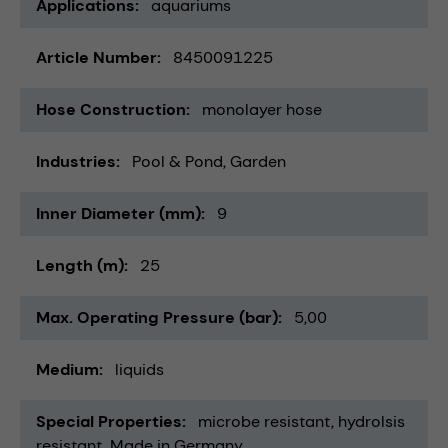
Applications
aquariums
Article Number
8450091225
Hose Construction
monolayer hose
Industries
Pool & Pond
Garden
Inner Diameter (mm)
9
Length (m)
25
Max. Operating Pressure (bar)
5,00
Medium
liquids
Special Properties
microbe resistant
hydrolsis
resistant
Made in Germany