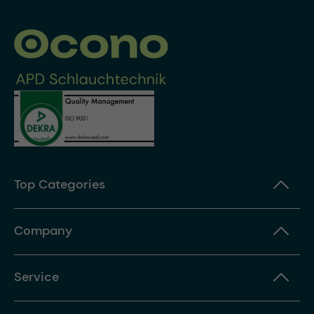
Top Categories
Company
Service