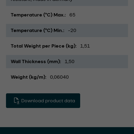
Temperature (°C) Max.
65
Temperature (°C) Min.
-20
Total Weight per Piece (kg)
1,51
Wall Thickness (mm)
1,50
Weight (kg/m)
0,06040
Download product data