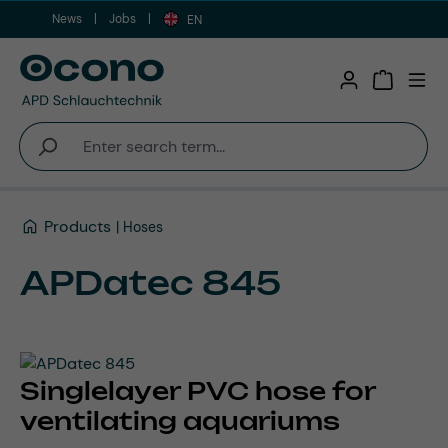
News
Jobs
Skip to main content
EN
Shopping 
Products
Hoses
APDatec 845
Singlelayer PVC hose for
ventilating aquariums