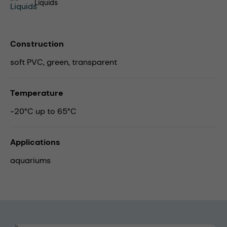
Liquids
Construction
soft PVC, green, transparent
Temperature
-20°C up to 65°C
Applications
aquariums