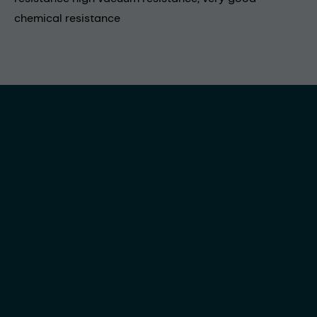
chemical resistance