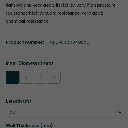
light weight, very good flexibility, very high pressure
resistance high vacuum resistance, very good
chemical resistance
Product number:
APD-8450040650
Select
Inner Diameter (mm)
4
9
12
16
(This option is currently unavailable.)
(This option is currently unavailable.)
(This option is currently unavailable.)
Select
Length (m)
Select
Wall Thickness (mm)