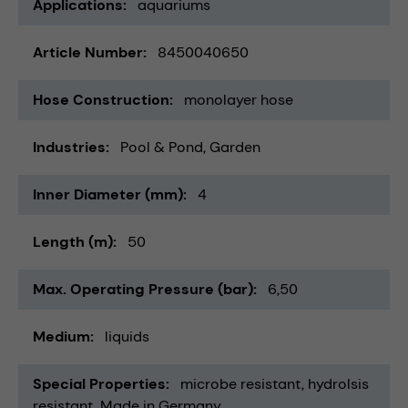
Applications
aquariums
Article Number
8450040650
Hose Construction
monolayer hose
Industries
Pool & Pond
Garden
Inner Diameter (mm)
4
Length (m)
50
Max. Operating Pressure (bar)
6,50
Medium
liquids
Special Properties
microbe resistant
hydrolsis
resistant
Made in Germany