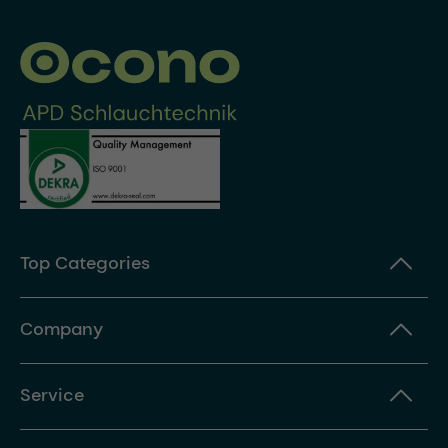
Top Categories
Company
Service