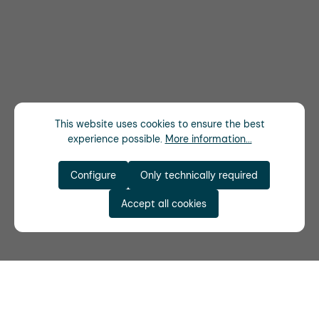
This website uses cookies to ensure the best
experience possible.
More information...
Configure
Only technically required
Accept all cookies