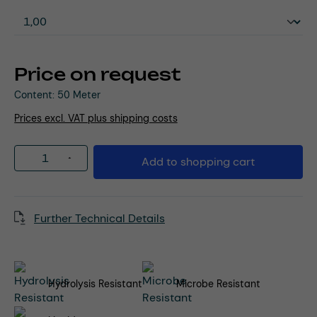
Price on request
Content:
50 Meter
Prices excl. VAT plus shipping costs
Product Quantity: Enter the desired amou
Add to shopping cart
Further Technical Details
Hydrolysis Resistant
Microbe Resistant