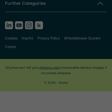
Further Categories
Cookies
Imprint
Privacy Policy
Whistleblower System
Career
All prices excl. VAT plus
shipping costs
and possible delivery charges, if
not stated otherwise.
© 2026 - Ocono