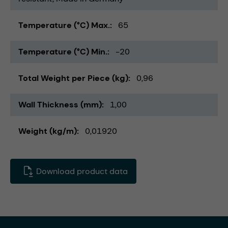
Temperature (°C) Max.
65
Temperature (°C) Min.
-20
Total Weight per Piece (kg)
0,96
Wall Thickness (mm)
1,00
Weight (kg/m)
0,01920
Download product data