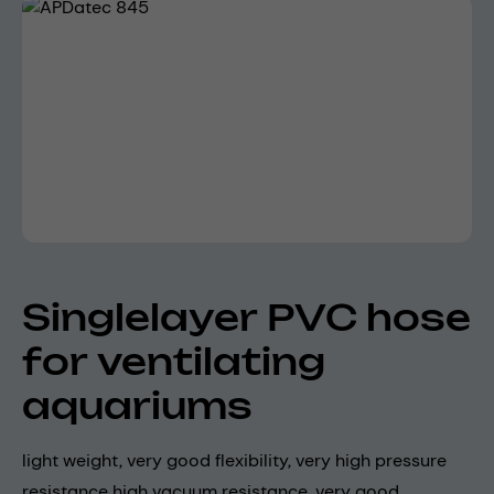
Skip image gallery
Singlelayer PVC hose
for ventilating
aquariums
light weight, very good flexibility, very high pressure
resistance high vacuum resistance, very good