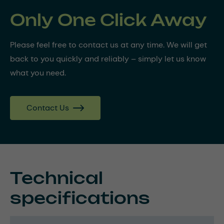
Only One Click Away
Please feel free to contact us at any time. We will get
back to you quickly and reliably – simply let us know
what you need.
Contact Us
Technical
specifications