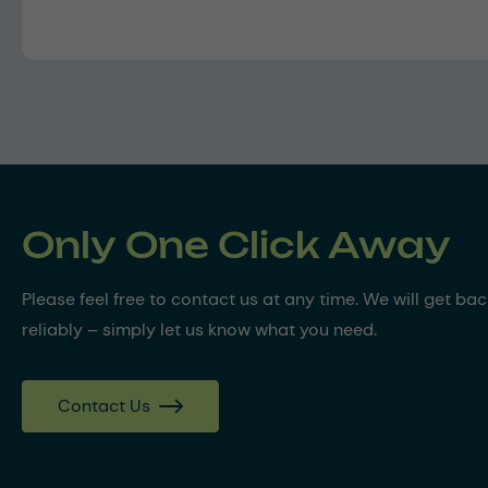
Only One Click Away
Please feel free to contact us at any time. We will get ba
reliably – simply let us know what you need.
Contact Us