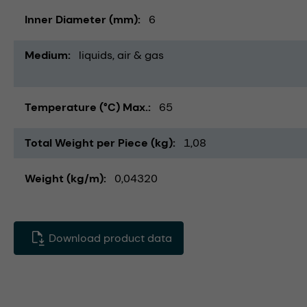
Inner Diameter (mm)
6
Medium
liquids
air & gas
Temperature (°C) Max.
65
Total Weight per Piece (kg)
1,08
Weight (kg/m)
0,04320
Download product data