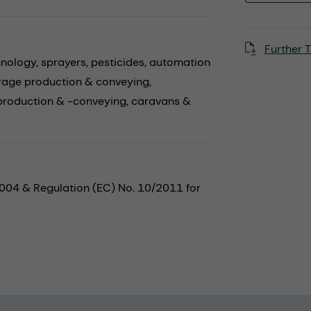
Further T
hnology,
sprayers,
pesticides,
automation
rage production & conveying,
production & -conveying,
caravans &
2004 & Regulation (EC) No. 10/2011 for