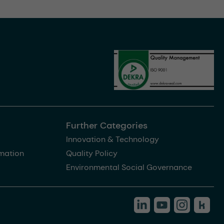
Further Categories
Innovation & Technology
rmation
Quality Policy
Environmental Social Governance