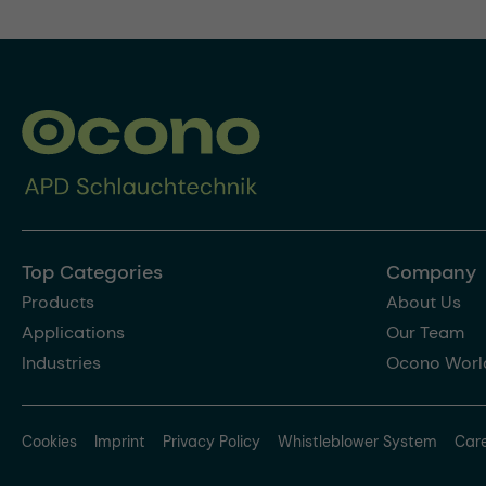
Top Categories
Company
Products
About Us
Applications
Our Team
Industries
Ocono Worl
Cookies
Imprint
Privacy Policy
Whistleblower System
Car