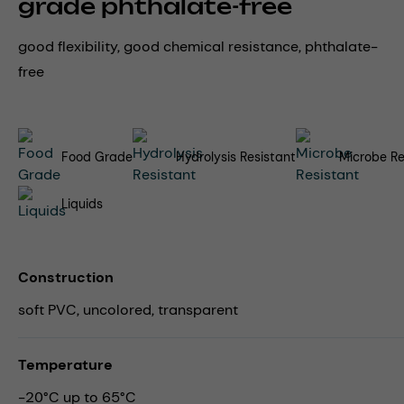
grade phthalate-free
good flexibility, good chemical resistance, phthalate-
free
Food Grade
Hydrolysis Resistant
Microbe Re
Liquids
Construction
soft PVC, uncolored, transparent
Temperature
-20°C up to 65°C