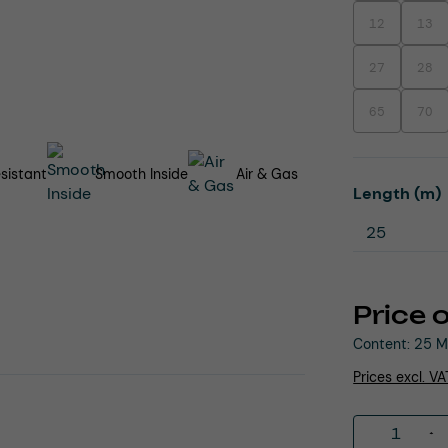
12
13
(This option is
(This
27
28
(This option is
(This
65
70
(This option is
(This
sistant
Smooth Inside
Air & Gas
Select
Length (m)
Price 
Content:
25 M
Prices excl. V
Product 