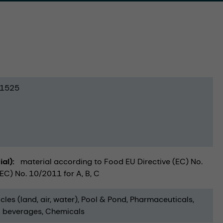
1525
ial)
material according to Food EU Directive (EC) No.
C) No. 10/2011 for A, B, C
cles (land, air, water)
Pool & Pond
Pharmaceuticals
 beverages
Chemicals