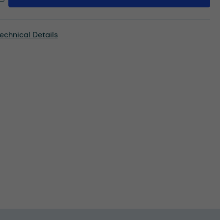
echnical Details