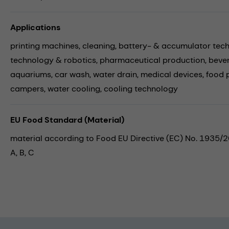
Applications
printing machines,
cleaning,
battery- & accumulator tec
technology & robotics,
pharmaceutical production,
beve
aquariums,
car wash,
water drain,
medical devices,
food 
campers,
water cooling,
cooling technology
EU Food Standard (Material)
material according to Food EU Directive (EC) No. 1935/
A, B, C