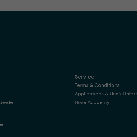
Service
Terms & Conditions
Applications & Useful Info
dwide
Hose Academy
eer