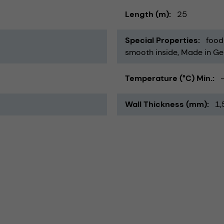
Length (m)
25
Special Properties
food
smooth inside
Made in G
Temperature (°C) Min.
Wall Thickness (mm)
1,