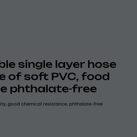
ble single layer hose
 of soft PVC, food
e phthalate-free
lity, good chemical resistance, phthalate-free