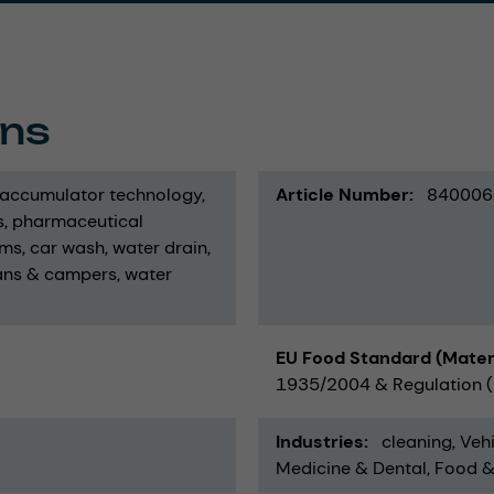
ons
 accumulator technology
Article Number
840006
s
pharmaceutical
ums
car wash
water drain
ans & campers
water
EU Food Standard (Mater
1935/2004 & Regulation (E
Industries
cleaning
Vehi
Medicine & Dental
Food &