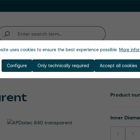
site uses cookies to ensure the best experience possible.
More infor
Industries
Company
Configure
Only technically required
Accept all cookies
rent
Product nu
Select
Inner Diam
2
3
(This option is
(This