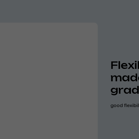
Flexi
made
grad
good flexibi