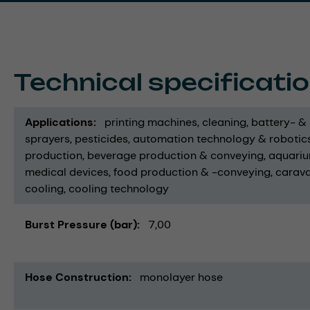
Technical specificati
Applications
printing machines
cleaning
battery- &
sprayers
pesticides
automation technology & robotic
production
beverage production & conveying
aquari
medical devices
food production & -conveying
carav
cooling
cooling technology
Burst Pressure (bar)
7,00
Hose Construction
monolayer hose