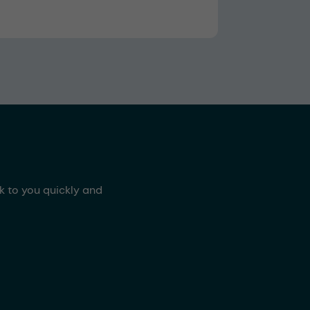
ck to you quickly and