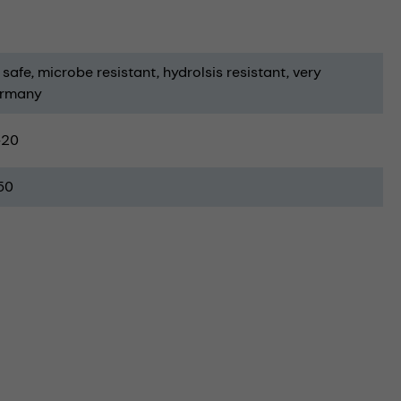
 safe
microbe resistant
hydrolsis resistant
very
ermany
-20
50