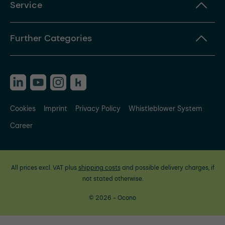
Service
Further Categories
Cookies
Imprint
Privacy Policy
Whistleblower System
Career
All prices excl. VAT plus
shipping costs
and possible delivery charges, if
not stated otherwise.
© 2026 - Ocono