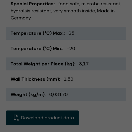
Special Properties
food safe
microbe resistant
hydrolsis resistant
very smooth inside
Made in
Germany
Temperature (°C) Max.
65
Temperature (°C) Min.
-20
Total Weight per Piece (kg)
3,17
Wall Thickness (mm)
1,50
Weight (kg/m)
0,03170
Download product data