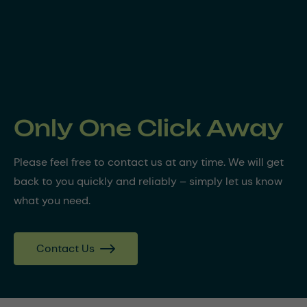
Only One Click Away
Please feel free to contact us at any time. We will get
back to you quickly and reliably – simply let us know
what you need.
Contact Us