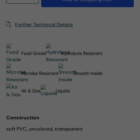
Further Technical Details
Food Grade
Hydrolysis Resistant
Microbe Resistant
Smooth Inside
Air & Gas
Liquids
Construction
soft PVC, uncolored, transparent