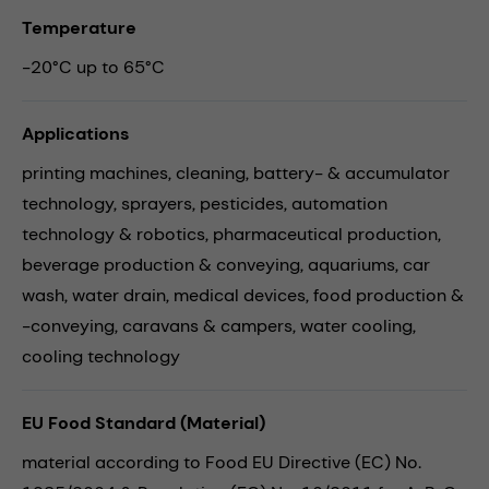
Temperature
-20°C up to 65°C
Applications
printing machines,
cleaning,
battery- & accumulator
technology,
sprayers,
pesticides,
automation
technology & robotics,
pharmaceutical production,
beverage production & conveying,
aquariums,
car
wash,
water drain,
medical devices,
food production &
-conveying,
caravans & campers,
water cooling,
cooling technology
EU Food Standard (Material)
material according to Food EU Directive (EC) No.