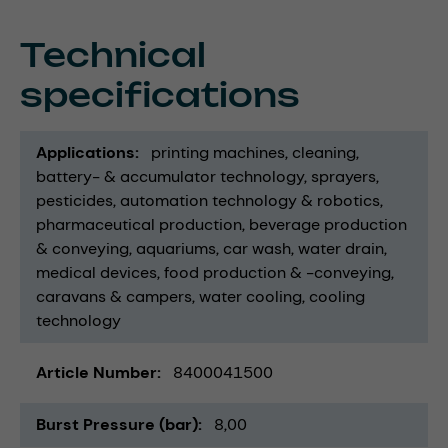
Technical
specifications
Applications
printing machines
cleaning
battery- & accumulator technology
sprayers
pesticides
automation technology & robotics
pharmaceutical production
beverage production
& conveying
aquariums
car wash
water drain
medical devices
food production & -conveying
caravans & campers
water cooling
cooling
technology
Article Number
8400041500
Burst Pressure (bar)
8,00