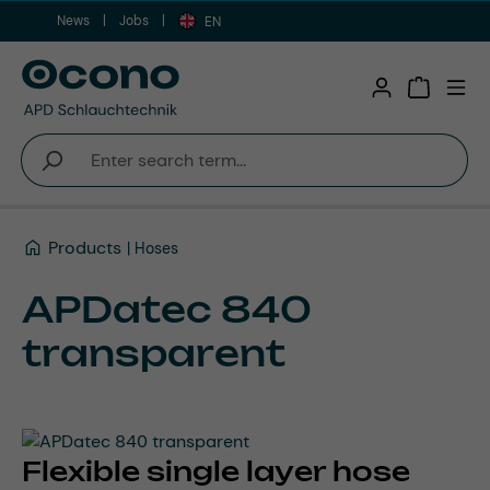
News
Jobs
Skip to main content
EN
Shopping 
Products
Hoses
APDatec 840
transparent
Flexible single layer hose