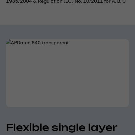
1935/2004 & Regulation (EC) No. 10/2011 for A, B, C
Skip image gallery
Flexible single layer