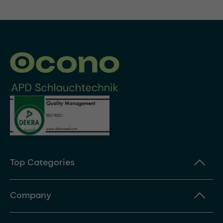
Top Categories
Company