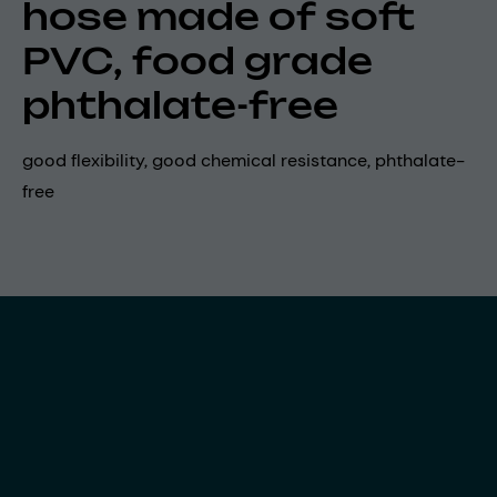
hose made of soft
PVC, food grade
phthalate-free
good flexibility, good chemical resistance, phthalate-
free