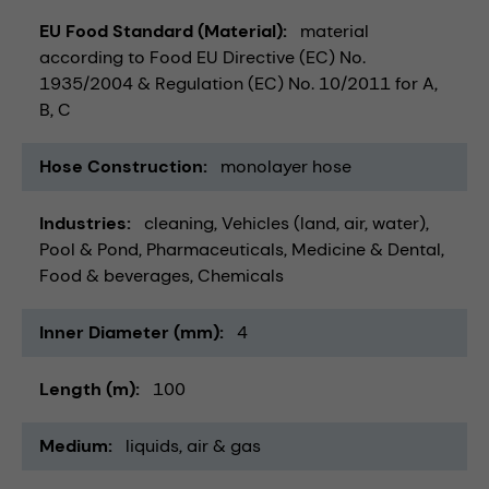
EU Food Standard (Material)
material
according to Food EU Directive (EC) No.
1935/2004 & Regulation (EC) No. 10/2011 for A,
B, C
Hose Construction
monolayer hose
Industries
cleaning
Vehicles (land, air, water)
Pool & Pond
Pharmaceuticals
Medicine & Dental
Food & beverages
Chemicals
Inner Diameter (mm)
4
Length (m)
100
Medium
liquids
air & gas