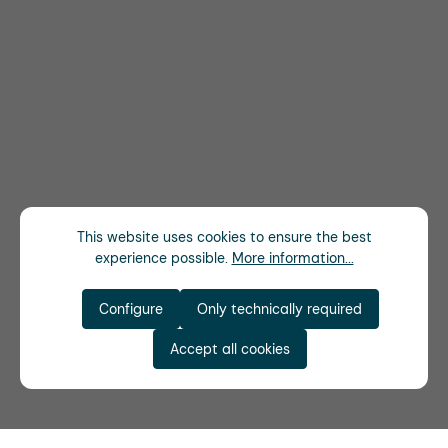
This website uses cookies to ensure the best
experience possible.
More information...
Configure
Only technically required
Accept all cookies