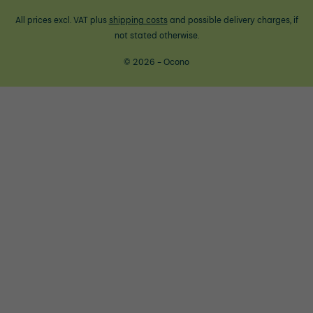
All prices excl. VAT plus
shipping costs
and possible delivery charges, if
not stated otherwise.
© 2026 - Ocono