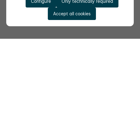
Configure
Only technically required
Accept all cookies