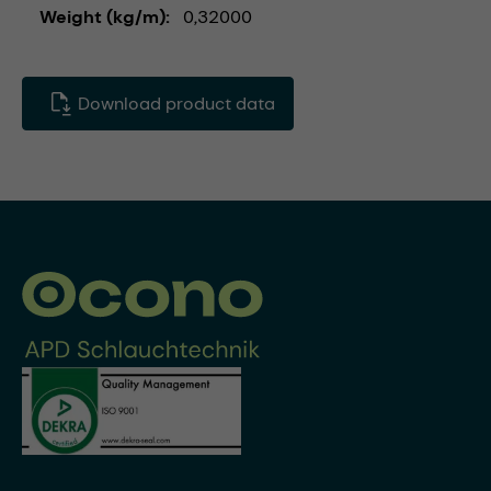
Weight (kg/m)
0,32000
Download product data