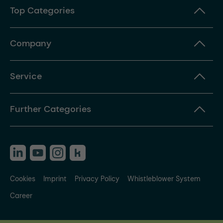
Top Categories
Company
Service
Further Categories
Cookies
Imprint
Privacy Policy
Whistleblower System
Career