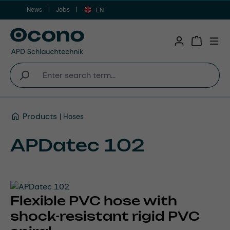
News
Jobs
Skip to main content
EN
Shopping 
Products
Hoses
APDatec 102
Flexible PVC hose with
shock-resistant rigid PVC