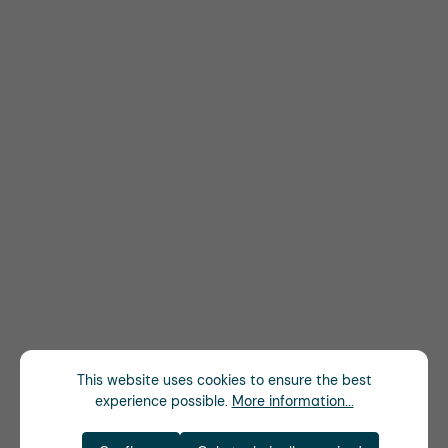
This website uses cookies to ensure the best
experience possible.
More information...