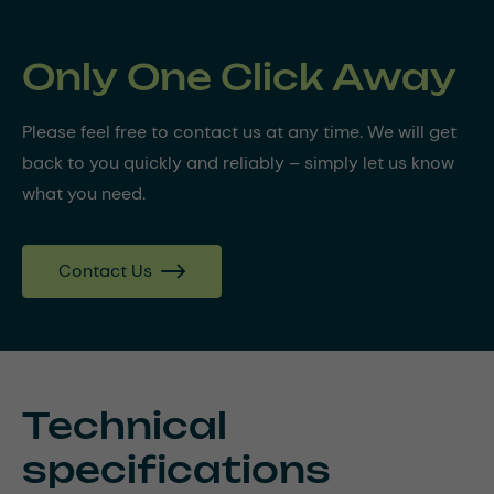
Only One Click Away
Please feel free to contact us at any time. We will get
back to you quickly and reliably – simply let us know
what you need.
Contact Us
Technical
specifications