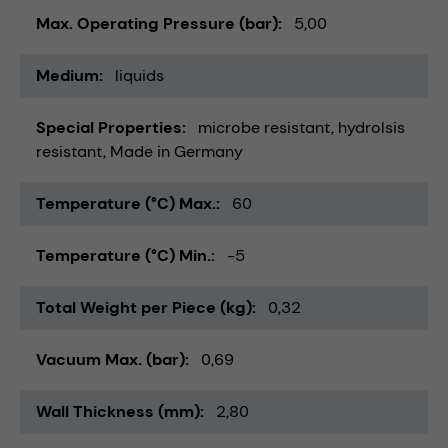
Max. Operating Pressure (bar)
5,00
Medium
liquids
Special Properties
microbe resistant
hydrolsis
resistant
Made in Germany
Temperature (°C) Max.
60
Temperature (°C) Min.
-5
Total Weight per Piece (kg)
0,32
Vacuum Max. (bar)
0,69
Wall Thickness (mm)
2,80