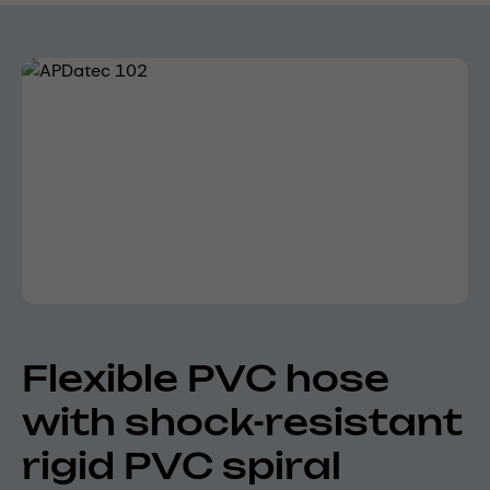
Skip image gallery
Flexible PVC hose
with shock-resistant
rigid PVC spiral