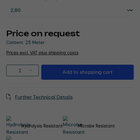
Price on request
Content:
25 Meter
Prices excl. VAT plus shipping costs
Product Quantity: Enter the desired amou
Add to shopping cart
Further Technical Details
Hydrolysis Resistant
Microbe Resistant