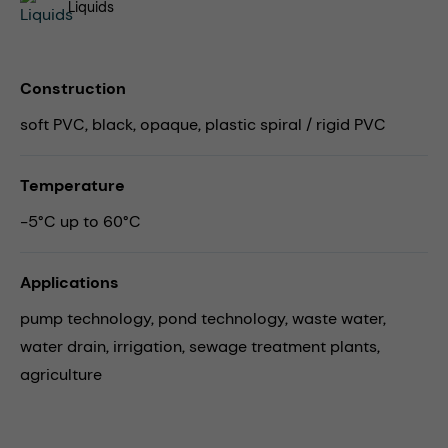
Liquids
Construction
soft PVC, black, opaque, plastic spiral / rigid PVC
Temperature
-5°C up to 60°C
Applications
pump technology,
pond technology,
waste water,
water drain,
irrigation,
sewage treatment plants,
agriculture