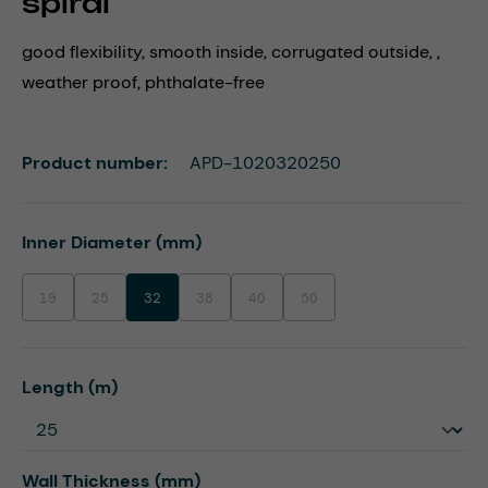
spiral
good flexibility, smooth inside, corrugated outside, ,
weather proof, phthalate-free
Product number:
APD-1020320250
Select
Inner Diameter (mm)
19
25
32
38
40
50
(This option is currently unavailable.)
(This option is currently unavailable.)
(This option is currently unavailable.)
(This option is currently unavailable.)
(This option is currently unavaila
Select
Length (m)
Select
Wall Thickness (mm)