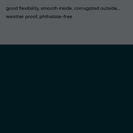
good flexibility, smooth inside, corrugated outside, ,
weather proof, phthalate-free