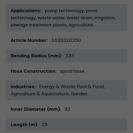
Applications
pump technology
pond
technology
waste water
water drain
irrigation
sewage treatment plants
agriculture
Article Number
1020320250
Bending Radius (mm)
135
Hose Construction
spiral hose
Industries
Energy & Waste
Pool & Pond
Agriculture & Aquaculture
Garden
Inner Diameter (mm)
32
Length (m)
25