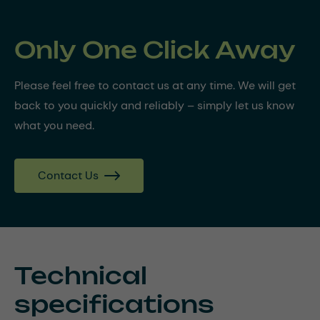
Only One Click Away
Please feel free to contact us at any time. We will get
back to you quickly and reliably – simply let us know
what you need.
Contact Us
Technical
specifications