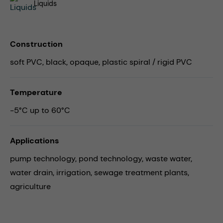
Liquids
Construction
soft PVC, black, opaque, plastic spiral / rigid PVC
Temperature
-5°C up to 60°C
Applications
pump technology,
pond technology,
waste water,
water drain,
irrigation,
sewage treatment plants,
agriculture