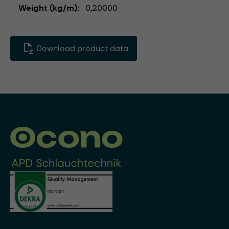
Weight (kg/m)
0,20000
Download product data