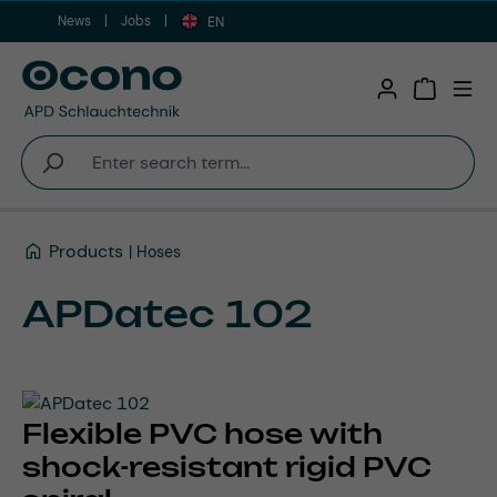
News
Jobs
Skip to main content
EN
Shopping 
Products
Hoses
APDatec 102
Flexible PVC hose with
shock-resistant rigid PVC