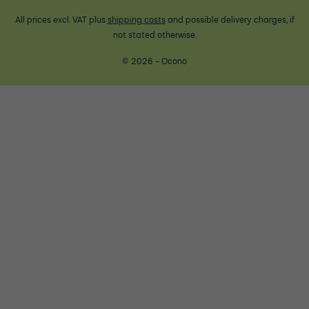
All prices excl. VAT plus
shipping costs
and possible delivery charges, if
not stated otherwise.
© 2026 - Ocono