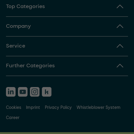
Top Categories
Company
Service
Further Categories
Cookies
Imprint
Privacy Policy
Whistleblower System
Career