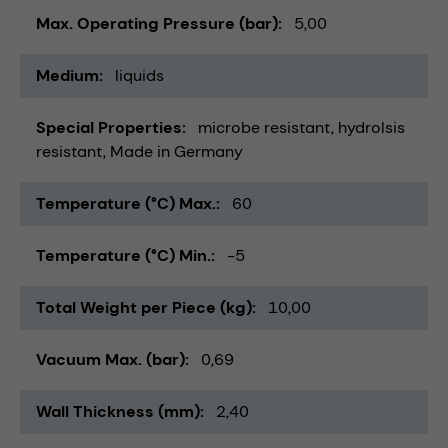
Max. Operating Pressure (bar)
5,00
Medium
liquids
Special Properties
microbe resistant
hydrolsis
resistant
Made in Germany
Temperature (°C) Max.
60
Temperature (°C) Min.
-5
Total Weight per Piece (kg)
10,00
Vacuum Max. (bar)
0,69
Wall Thickness (mm)
2,40