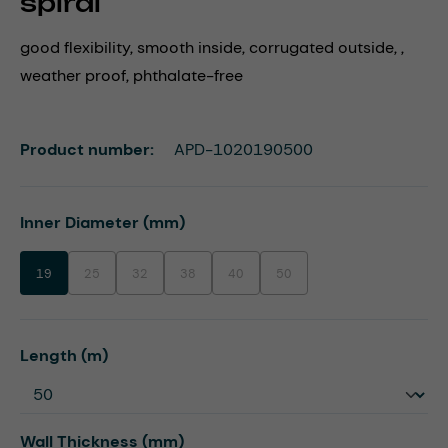
spiral
good flexibility, smooth inside, corrugated outside, ,
weather proof, phthalate-free
Product number:
APD-1020190500
Select
Inner Diameter (mm)
19
25
32
38
40
50
(This option is currently unavailable.)
(This option is currently unavailable.)
(This option is currently unavailable.)
(This option is currently unavailable.)
(This option is currently unavaila
Select
Length (m)
Select
Wall Thickness (mm)