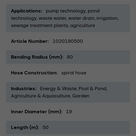
Applications
pump technology
pond
technology
waste water
water drain
irrigation
sewage treatment plants
agriculture
Article Number
1020190500
Bending Radius (mm)
80
Hose Construction
spiral hose
Industries
Energy & Waste
Pool & Pond
Agriculture & Aquaculture
Garden
Inner Diameter (mm)
19
Length (m)
50