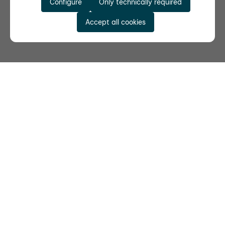
Configure
Only technically required
Accept all cookies