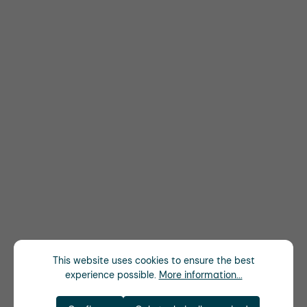
This website uses cookies to ensure the best
experience possible.
More information...