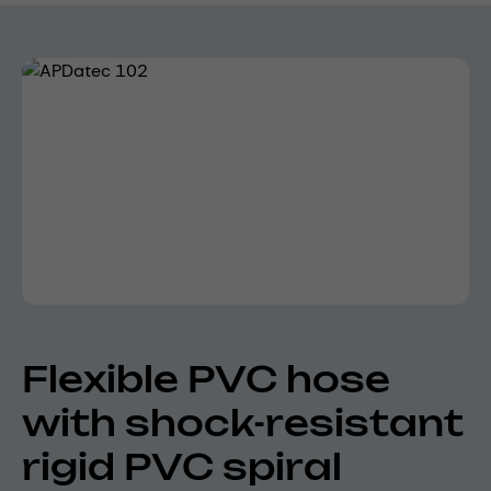
Skip image gallery
Flexible PVC hose
with shock-resistant
rigid PVC spiral