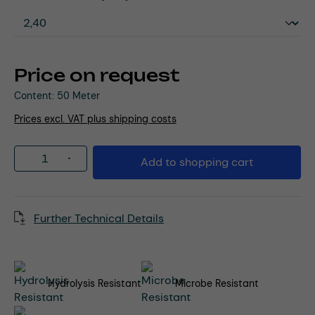
Price on request
Content:
50 Meter
Prices excl. VAT plus shipping costs
Product Quantity: Enter the desired amou
Add to shopping cart
Further Technical Details
Hydrolysis Resistant
Microbe Resistant