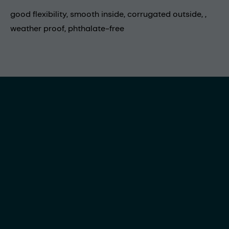
good flexibility, smooth inside, corrugated outside, ,
weather proof, phthalate-free